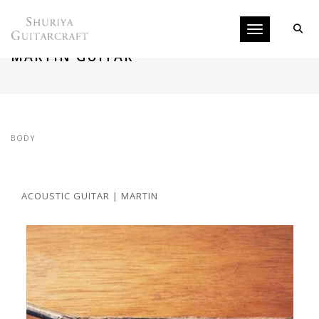
Toggle navigati
REPAIRING TOP AND BINDING OF
MARTIN GUITAR
BODY
ACOUSTIC GUITAR | MARTIN