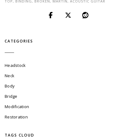
TOP
,
BINDING
,
BROKEN
,
MARTIN
,
ACOUSTIC GUITAR
CATEGORIES
Headstock
Neck
Body
Bridge
Modification
Restoration
TAGS CLOUD