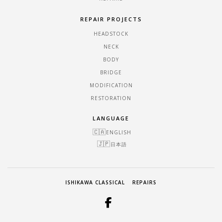
REPAIR PROJECTS
HEADSTOCK
NECK
BODY
BRIDGE
MODIFICATION
RESTORATION
LANGUAGE
ENGLISH
日本語
ISHIKAWA CLASSICAL
REPAIRS