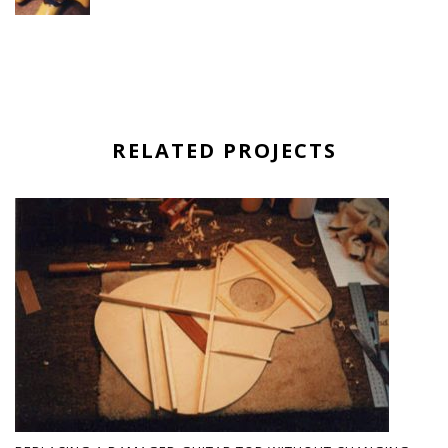
RELATED PROJECTS