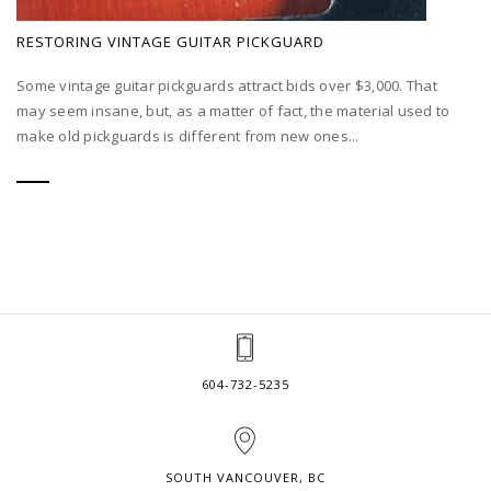
RESTORING VINTAGE GUITAR PICKGUARD
Some vintage guitar pickguards attract bids over $3,000. That
may seem insane, but, as a matter of fact, the material used to
make old pickguards is different from new ones...
604-732-5235
SOUTH VANCOUVER, BC