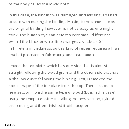
of the body called the lower bout.
In this case, the binding was damaged and missing, so I had
to start with making the binding. Making it the same size as
the original binding, however, is not as easy as one might
think. The human eye can detect a very small difference,
even if the black or white line changes as little as 0.1
millimeters in thickness, so this kind of repair requires a high
level of precision in fabricating and installation.
I made the template, which has one side that is almost
straight following the wood grain and the other side that has
a shallow curve following the binding. First, I removed the
same shape of the template from the top. Then I cut out a
new section from the same type of wood (koa, in this case)
using the template. After installing the new section, I glued
the binding and then finished it with lacquer.
TAGS