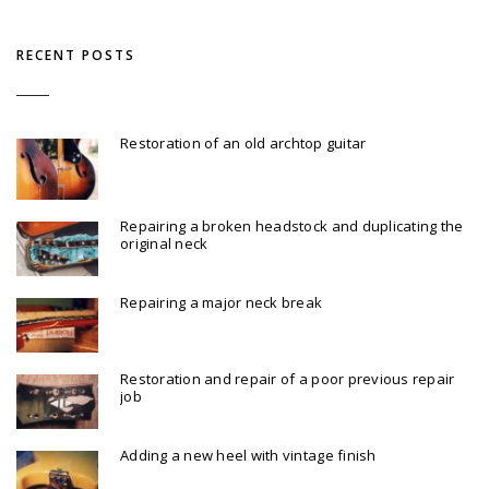
RECENT POSTS
Restoration of an old archtop guitar
Repairing a broken headstock and duplicating the
original neck
Repairing a major neck break
Restoration and repair of a poor previous repair
job
Adding a new heel with vintage finish