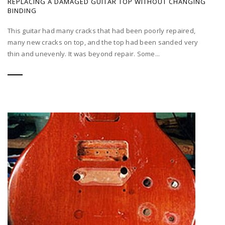
REPLACING A DAMAGED GUITAR TOP WITHOUT CHANGING
BINDING
This guitar had many cracks that had been poorly repaired,
many new cracks on top, and the top had been sanded very
thin and unevenly. It was beyond repair. Some...