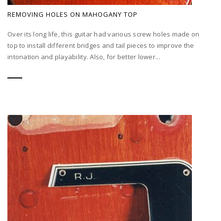
REMOVING HOLES ON MAHOGANY TOP
Over its long life, this guitar had various screw holes made on
top to install different bridges and tail pieces to improve the
intonation and playability. Also, for better lower...