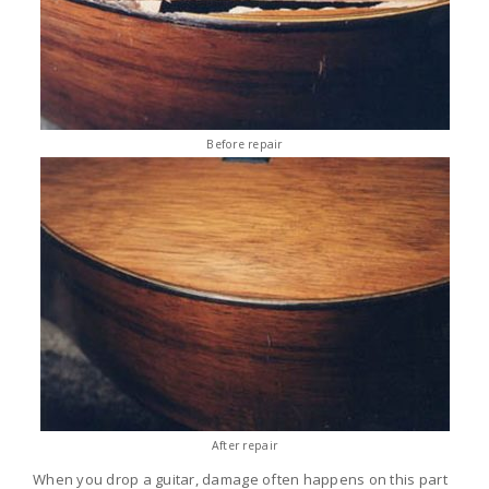
Before repair
After repair
When you drop a guitar, damage often happens on this part