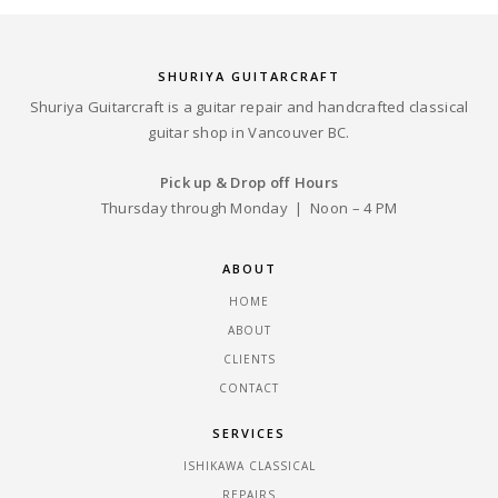
SHURIYA GUITARCRAFT
Shuriya Guitarcraft is a guitar repair and handcrafted classical
guitar shop in Vancouver BC.
Pick up & Drop off Hours
Thursday through Monday | Noon – 4 PM
ABOUT
HOME
ABOUT
CLIENTS
CONTACT
SERVICES
ISHIKAWA CLASSICAL
REPAIRS