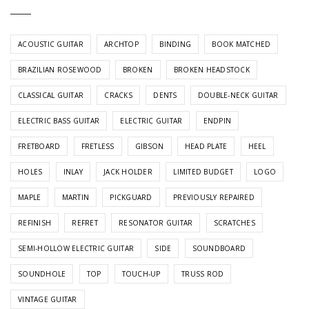
ACOUSTIC GUITAR
ARCHTOP
BINDING
BOOK MATCHED
BRAZILIAN ROSEWOOD
BROKEN
BROKEN HEADSTOCK
CLASSICAL GUITAR
CRACKS
DENTS
DOUBLE-NECK GUITAR
ELECTRIC BASS GUITAR
ELECTRIC GUITAR
ENDPIN
FRETBOARD
FRETLESS
GIBSON
HEAD PLATE
HEEL
HOLES
INLAY
JACK HOLDER
LIMITED BUDGET
LOGO
MAPLE
MARTIN
PICKGUARD
PREVIOUSLY REPAIRED
REFINISH
REFRET
RESONATOR GUITAR
SCRATCHES
SEMI-HOLLOW ELECTRIC GUITAR
SIDE
SOUNDBOARD
SOUNDHOLE
TOP
TOUCH-UP
TRUSS ROD
VINTAGE GUITAR