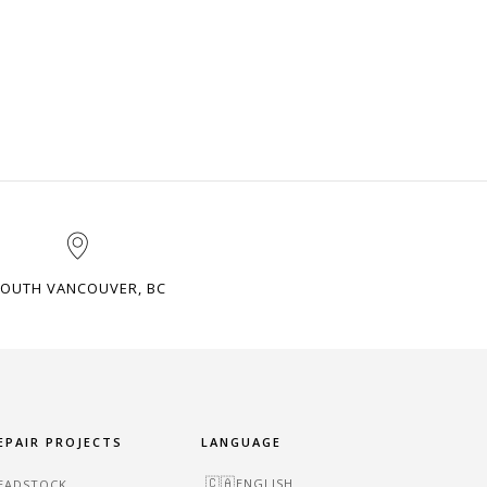
OUTH VANCOUVER, BC
EPAIR PROJECTS
LANGUAGE
ENGLISH
EADSTOCK