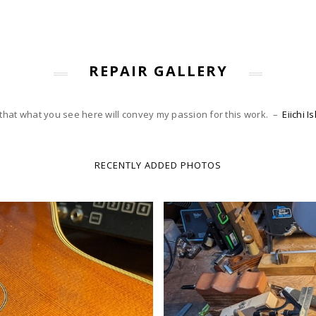
REPAIR GALLERY
 that what you see here will convey my passion for this work. –
Eiichi 
RECENTLY ADDED PHOTOS