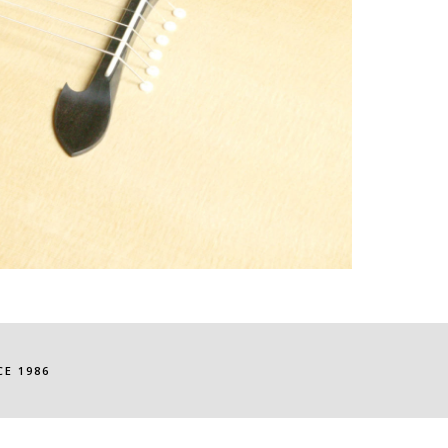
E 1986