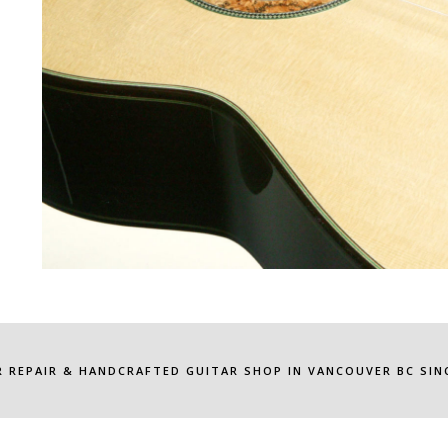
R REPAIR & HANDCRAFTED GUITAR SHOP IN VANCOUVER BC SINC