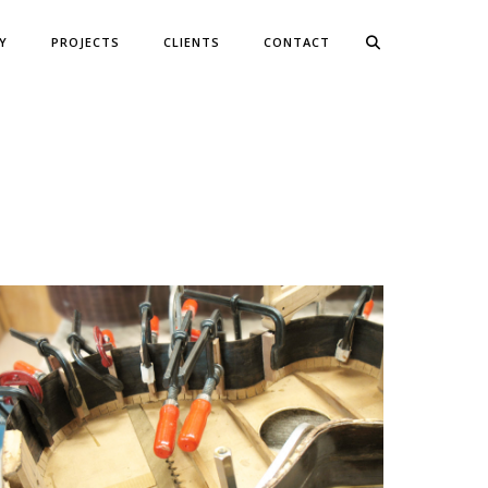
Y
PROJECTS
CLIENTS
CONTACT