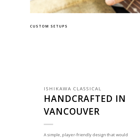
CUSTOM SETUPS
ISHIKAWA CLASSICAL
HANDCRAFTED IN
VANCOUVER
A simple, player-friendly design that would