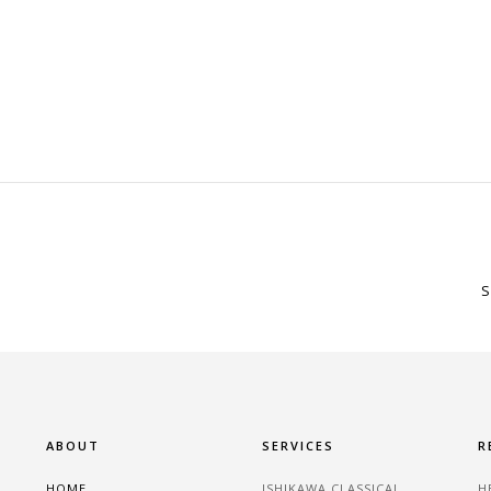
S
ABOUT
SERVICES
R
HOME
ISHIKAWA CLASSICAL
H