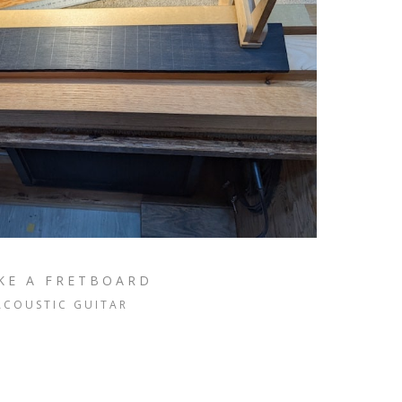
KE A FRETBOARD
ACOUSTIC GUITAR