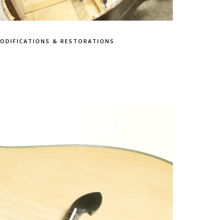
ODIFICATIONS & RESTORATIONS