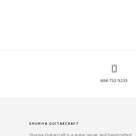
604-732-5235
SHURIYA GUITARCRAFT
Shuriya Guitarcraft is a guitar repair and handcrafted