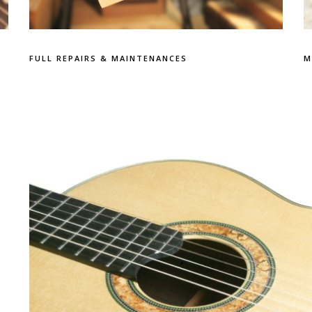
FULL REPAIRS & MAINTENANCES
M