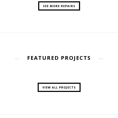
SEE MORE REPAIRS
FEATURED PROJECTS
VIEW ALL PROJECTS