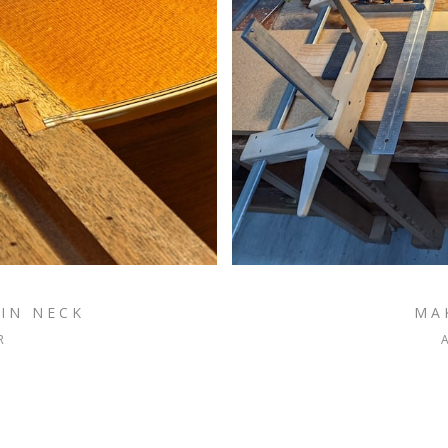
IN NECK
MA
R