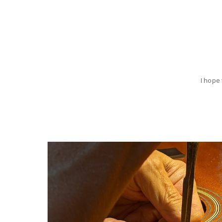
I hope