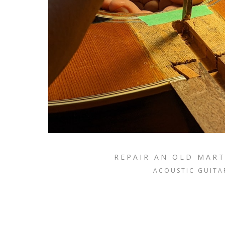
REPAIR AN OLD MART
ACOUSTIC GUITA