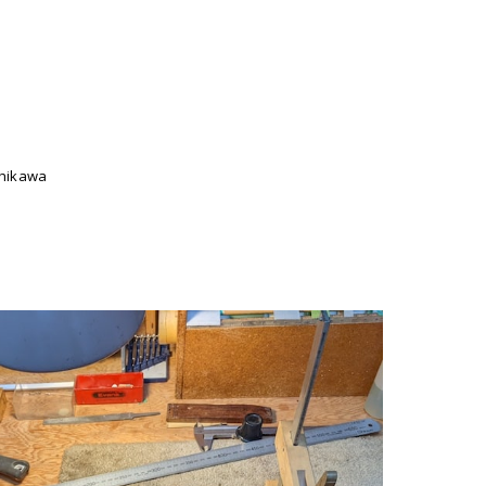
Ishikawa