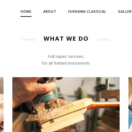
HOME
ABOUT
ISHIKAWA CLASSICAL
GALLER
WHAT WE DO
Full repair services
for all fretted instruments