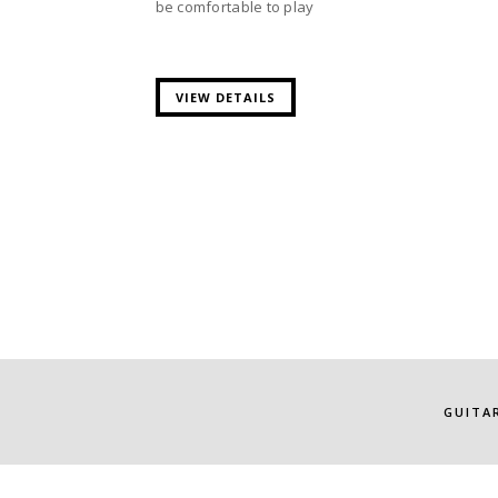
be comfortable to play
VIEW DETAILS
GUITA