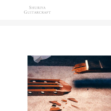
HEADSTOCK REPAIR