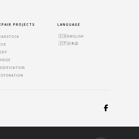
EPAIR PROJECTS
LANGUAGE
ENGLISH
EADSTOCK
日本語
ECK
ODY
RIDGE
ODIFICATION
ESTORATION