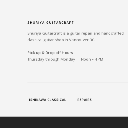
SHURIYA GUITARCRAFT
Shuriya Guitarcraft is a guitar repair and handcrafted
classical guitar shop in Vancouver BC.
Pick up & Drop off Hours
Thursday through Monday | Noon – 4 PM
ISHIKAWA CLASSICAL
REPAIRS