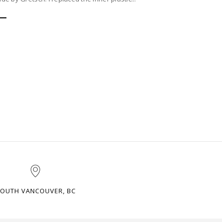
OUTH VANCOUVER, BC