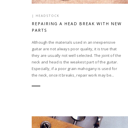
|
HEADSTOCK
REPAIRING A HEAD BREAK WITH NEW
PARTS
Although the materials used in an inexpensive
guitar are not always poor quality, it is true that
they are usually not well selected. The joint of the
neck and head is the weakest part of the guitar.
Especially, if a poor grain mahogany is used for
the neck, once it breaks, repair work may be...