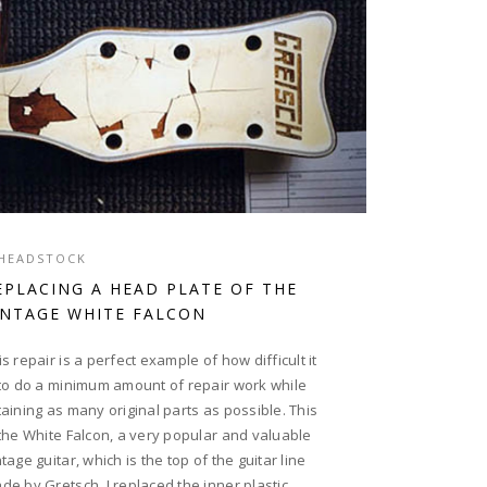
HEADSTOCK
EPLACING A HEAD PLATE OF THE
INTAGE WHITE FALCON
is repair is a perfect example of how difficult it
 to do a minimum amount of repair work while
taining as many original parts as possible. This
 the White Falcon, a very popular and valuable
ntage guitar, which is the top of the guitar line
de by Gretsch. I replaced the inner plastic...