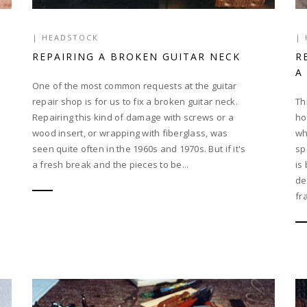
|
HEADSTOCK
|
REPAIRING A BROKEN GUITAR NECK
R
A
One of the most common requests at the guitar
repair shop is for us to fix a broken guitar neck.
Th
Repairing this kind of damage with screws or a
ho
wood insert, or wrapping with fiberglass, was
wh
seen quite often in the 1960s and 1970s. But if it's
sp
a fresh break and the pieces to be...
is
de
fr