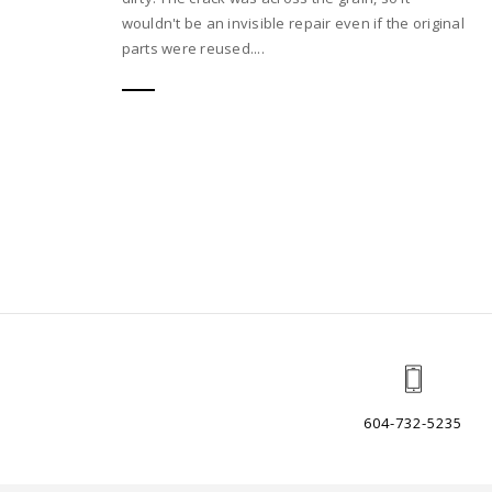
wouldn't be an invisible repair even if the original
parts were reused....
604-732-5235