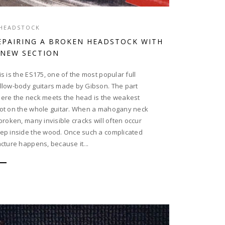
HEADSTOCK
EPAIRING A BROKEN HEADSTOCK WITH
 NEW SECTION
is is the ES175, one of the most popular full
llow-body guitars made by Gibson. The part
ere the neck meets the head is the weakest
ot on the whole guitar. When a mahogany neck
 broken, many invisible cracks will often occur
ep inside the wood. Once such a complicated
acture happens, because it...