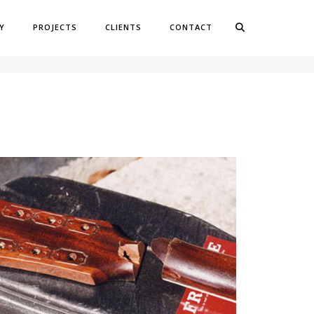
Y
PROJECTS
CLIENTS
CONTACT
OME
REPAIR PROJECTS
HEADSTOCK REPAIR