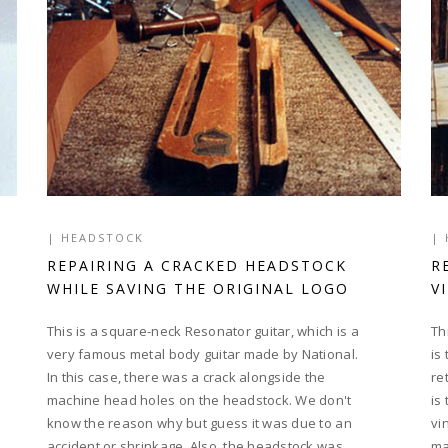
|
HEADSTOCK
|
REPAIRING A CRACKED HEADSTOCK
R
WHILE SAVING THE ORIGINAL LOGO
V
This is a square-neck Resonator guitar, which is a
Th
very famous metal body guitar made by National.
is
In this case, there was a crack alongside the
re
machine head holes on the headstock. We don't
is
know the reason why but guess it was due to an
vi
accident or shrinkage. Also, the headstock was
ma