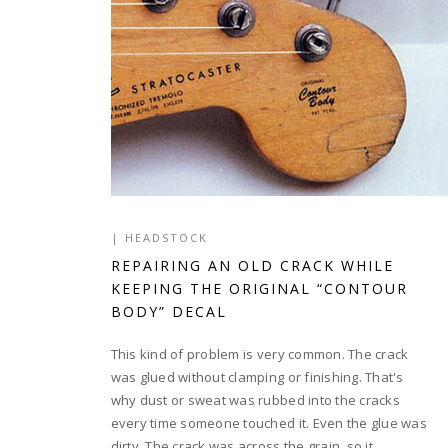
|
HEADSTOCK
REPAIRING AN OLD CRACK WHILE
KEEPING THE ORIGINAL “CONTOUR
BODY” DECAL
This kind of problem is very common. The crack
was glued without clamping or finishing. That's
why dust or sweat was rubbed into the cracks
every time someone touched it. Even the glue was
dirty. The crack was across the grain, so it