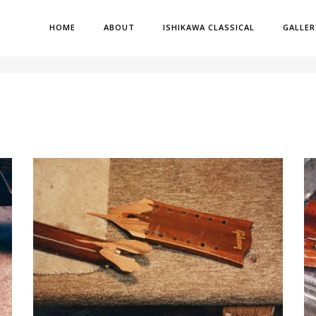
HOME
ABOUT
ISHIKAWA CLASSICAL
GALLER
H