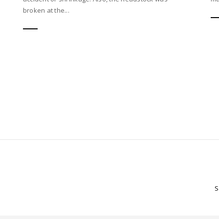
broken at the...
S