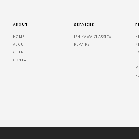
ABOUT
SERVICES
R
HOME
ISHIKAWA CLASSICAL
H
ABOUT
REPAIRS
N
CLIENTS
B
CONTACT
B
M
R