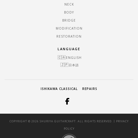
NECK
BODY
BRIDGE
MODIFICATION
RESTORATION
LANGUAGE
ENGLISH
日本語
ISHIKAWA CLASSICAL
REPAIRS
|
COPYRIGHT © 2026 SHURIYA GUITARCRAFT. ALL RIGHTS RESERVED.
PRIVACY
POLICY