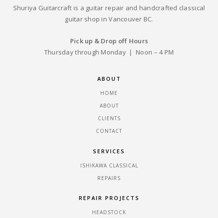
Shuriya Guitarcraft is a guitar repair and handcrafted classical
guitar shop in Vancouver BC.
Pick up & Drop off Hours
Thursday through Monday | Noon – 4 PM
ABOUT
HOME
ABOUT
CLIENTS
CONTACT
SERVICES
ISHIKAWA CLASSICAL
REPAIRS
REPAIR PROJECTS
HEADSTOCK