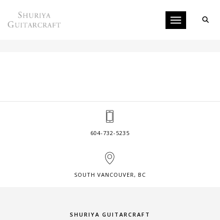
Toggle navigati
ACOUSTIC INSTRUMENTS
604-732-5235
SOUTH VANCOUVER, BC
SHURIYA GUITARCRAFT