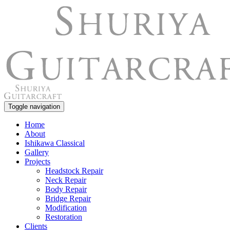
Toggle navigation
Home
About
Ishikawa Classical
Gallery
Projects
Headstock Repair
Neck Repair
Body Repair
Bridge Repair
Modification
Restoration
Clients