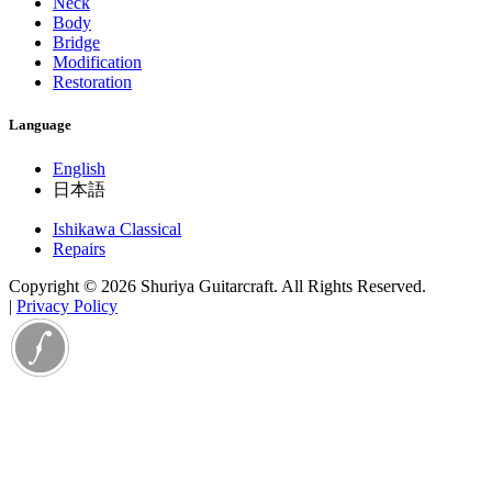
Neck
Body
Bridge
Modification
Restoration
Language
English
日本語
Ishikawa Classical
Repairs
Copyright © 2026 Shuriya Guitarcraft. All Rights Reserved.
|
Privacy Policy