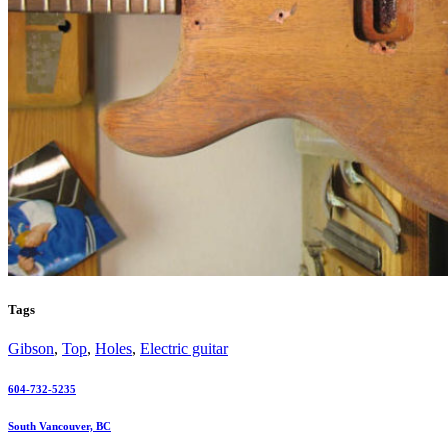
Tags
Gibson
,
Top
,
Holes
,
Electric guitar
604-732-5235
South Vancouver, BC