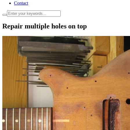
Contact
Repair multiple holes on top