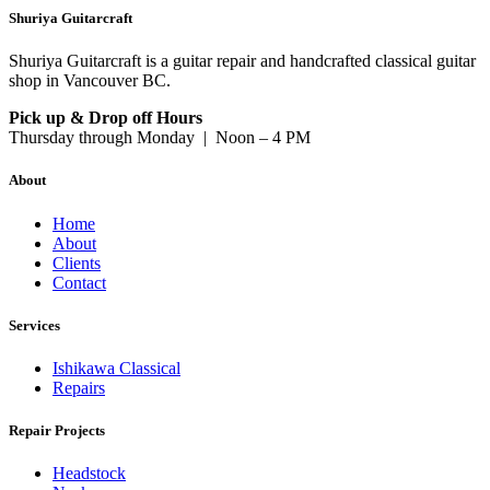
Shuriya Guitarcraft
Shuriya Guitarcraft is a guitar repair and handcrafted classical guitar
shop in Vancouver BC.
Pick up & Drop off Hours
Thursday through Monday | Noon – 4 PM
About
Home
About
Clients
Contact
Services
Ishikawa Classical
Repairs
Repair Projects
Headstock