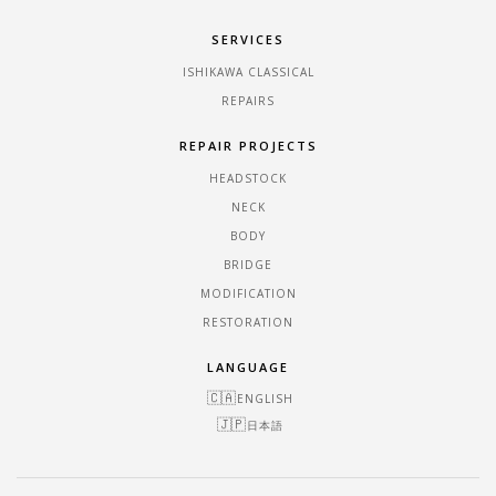
SERVICES
ISHIKAWA CLASSICAL
REPAIRS
REPAIR PROJECTS
HEADSTOCK
NECK
BODY
BRIDGE
MODIFICATION
RESTORATION
LANGUAGE
ENGLISH
日本語