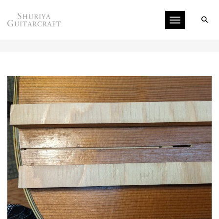
Toggle navigati
TOP