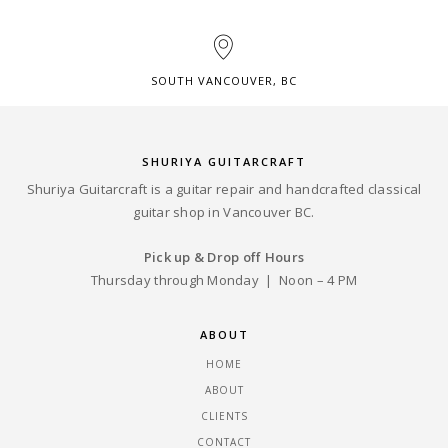
SOUTH VANCOUVER, BC
SHURIYA GUITARCRAFT
Shuriya Guitarcraft is a guitar repair and handcrafted classical
guitar shop in Vancouver BC.
Pick up & Drop off Hours
Thursday through Monday | Noon – 4 PM
ABOUT
HOME
ABOUT
CLIENTS
CONTACT