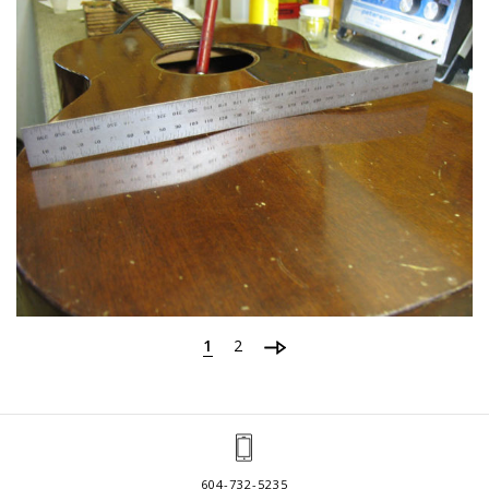
1
2
604-732-5235