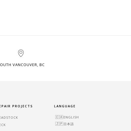
OUTH VANCOUVER, BC
EPAIR PROJECTS
LANGUAGE
ENGLISH
EADSTOCK
日本語
ECK