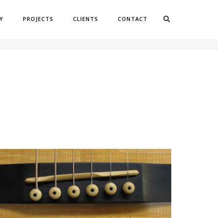
Y
PROJECTS
CLIENTS
CONTACT