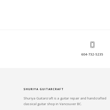
604-732-5235
SHURIYA GUITARCRAFT
Shuriya Guitarcraft is a guitar repair and handcrafted
classical guitar shop in Vancouver BC.