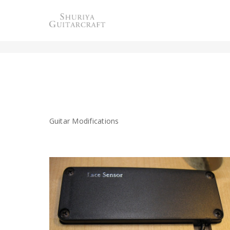
MODIFICATION
Guitar Modifications