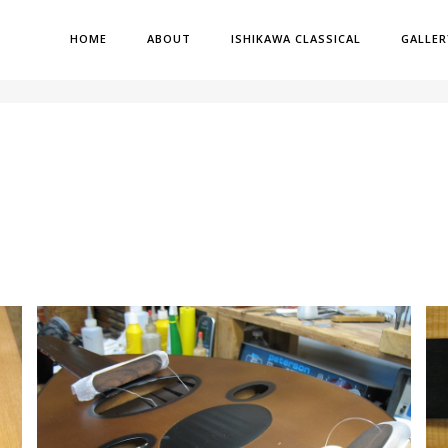
HOME
ABOUT
ISHIKAWA CLASSICAL
GALLER