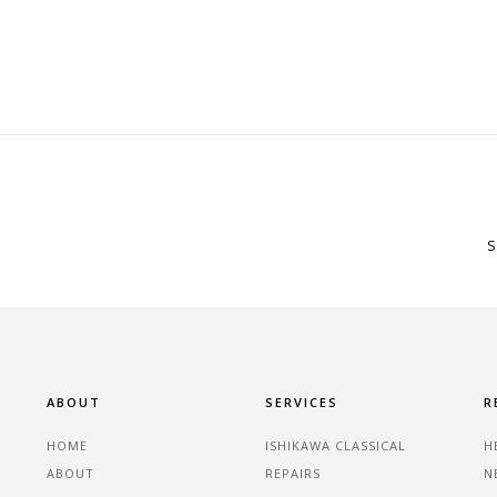
S
ABOUT
SERVICES
R
HOME
ISHIKAWA CLASSICAL
H
ABOUT
REPAIRS
N