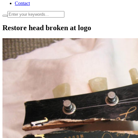
Contact
Restore head broken at logo