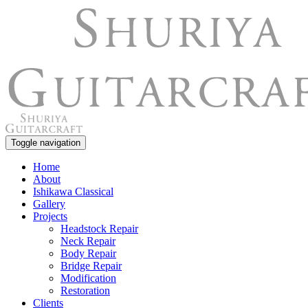
Toggle navigation
Home
About
Ishikawa Classical
Gallery
Projects
Headstock Repair
Neck Repair
Body Repair
Bridge Repair
Modification
Restoration
Clients