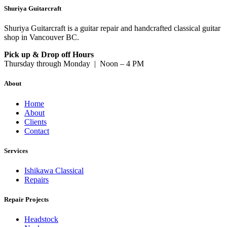
Shuriya Guitarcraft
Shuriya Guitarcraft is a guitar repair and handcrafted classical guitar
shop in Vancouver BC.
Pick up & Drop off Hours
Thursday through Monday | Noon – 4 PM
About
Home
About
Clients
Contact
Services
Ishikawa Classical
Repairs
Repair Projects
Headstock