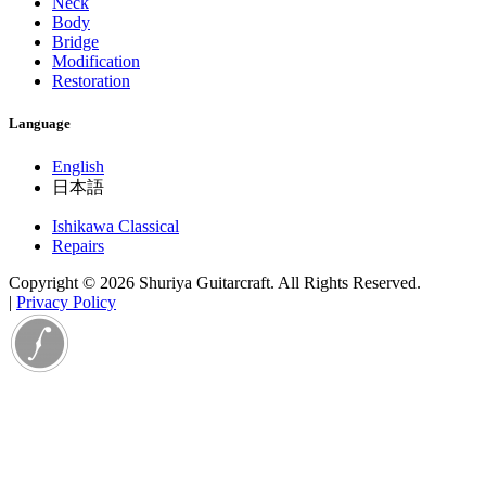
Neck
Body
Bridge
Modification
Restoration
Language
English
日本語
Ishikawa Classical
Repairs
Copyright © 2026 Shuriya Guitarcraft. All Rights Reserved.
|
Privacy Policy