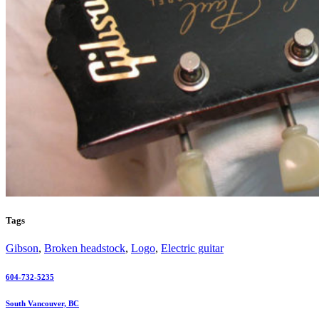
Tags
Gibson
,
Broken headstock
,
Logo
,
Electric guitar
604-732-5235
South Vancouver, BC