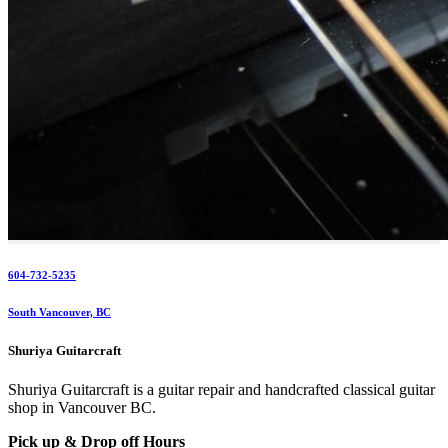
604-732-5235
South Vancouver, BC
Shuriya Guitarcraft
Shuriya Guitarcraft is a guitar repair and handcrafted classical guitar
shop in Vancouver BC.
Pick up & Drop off Hours