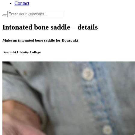
Contact
Intonated bone saddle – details
Make an intonated bone saddle for Bouzouki
Bouzouki I Trinity College