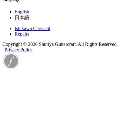
English
日本語
Ishikawa Classical
Repairs
Copyright © 2026 Shuriya Guitarcraft. All Rights Reserved.
|
Privacy Policy