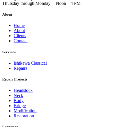
Thursday through Monday | Noon – 4 PM
About
Home
About
Clients
Contact
Services
Ishikawa Classical
Repairs
Repair Projects
Headstock
Neck
Body
Bridge
Modification
Restoration
Language