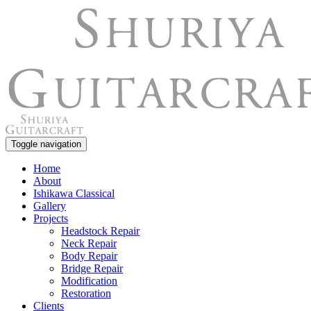
Toggle navigation
Home
About
Ishikawa Classical
Gallery
Projects
Headstock Repair
Neck Repair
Body Repair
Bridge Repair
Modification
Restoration
Clients