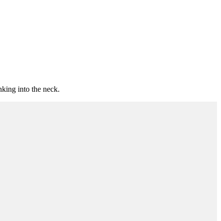
nking into the neck.