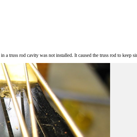
n a truss rod cavity was not installed. It caused the truss rod to keep si