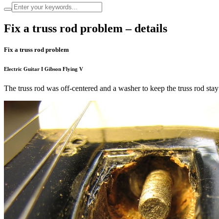
Fix a truss rod problem – details
Fix a truss rod problem
Electric Guitar I Gibson Flying V
The truss rod was off-centered and a washer to keep the truss rod stay i