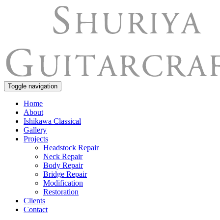
Toggle navigation
Home
About
Ishikawa Classical
Gallery
Projects
Headstock Repair
Neck Repair
Body Repair
Bridge Repair
Modification
Restoration
Clients
Contact