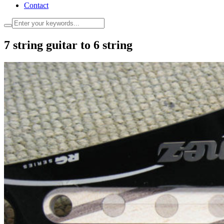
Contact
7 string guitar to 6 string