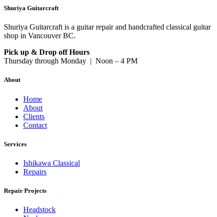
Shuriya Guitarcraft
Shuriya Guitarcraft is a guitar repair and handcrafted classical guitar
shop in Vancouver BC.
Pick up & Drop off Hours
Thursday through Monday | Noon – 4 PM
About
Home
About
Clients
Contact
Services
Ishikawa Classical
Repairs
Repair Projects
Headstock