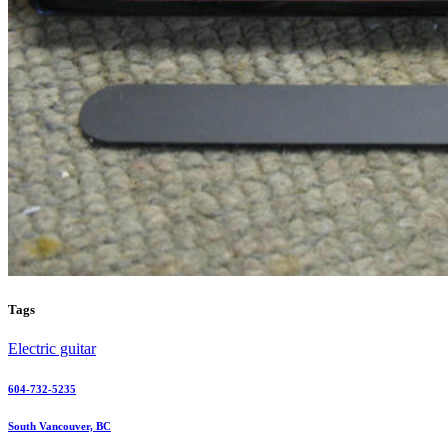
Tags
Electric guitar
604-732-5235
South Vancouver, BC