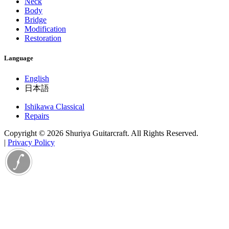
Neck
Body
Bridge
Modification
Restoration
Language
English
日本語
Ishikawa Classical
Repairs
Copyright © 2026 Shuriya Guitarcraft. All Rights Reserved.
|
Privacy Policy