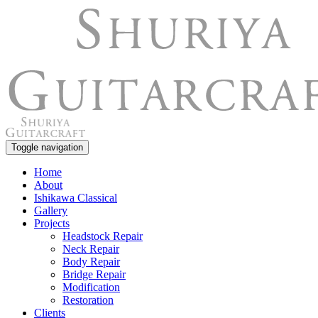
Toggle navigation
Home
About
Ishikawa Classical
Gallery
Projects
Headstock Repair
Neck Repair
Body Repair
Bridge Repair
Modification
Restoration
Clients